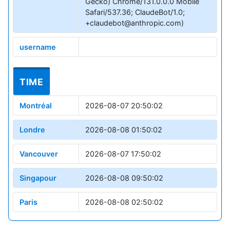
Gecko) Chrome/131.0.0.0 Mobile
Safari/537.36; ClaudeBot/1.0;
+claudebot@anthropic.com)
username
TIME
Montréal
2026-08-07 20:50:02
Londre
2026-08-08 01:50:02
Vancouver
2026-08-07 17:50:02
Singapour
2026-08-08 09:50:02
Paris
2026-08-08 02:50:02