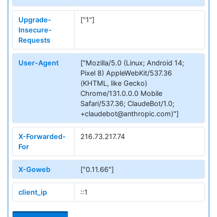
Upgrade-
["1"]
Insecure-
Requests
User-Agent
["Mozilla/5.0 (Linux; Android 14;
Pixel 8) AppleWebKit/537.36
(KHTML, like Gecko)
Chrome/131.0.0.0 Mobile
Safari/537.36; ClaudeBot/1.0;
+claudebot@anthropic.com)"]
X-Forwarded-
216.73.217.74
For
X-Goweb
["0.11.66"]
client_ip
::1