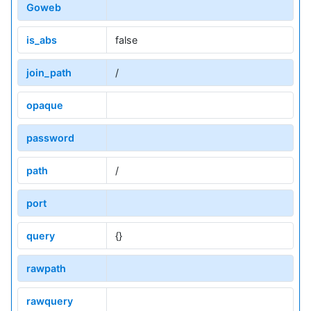
Goweb
is_abs
false
join_path
/
opaque
password
path
/
port
query
{}
rawpath
rawquery