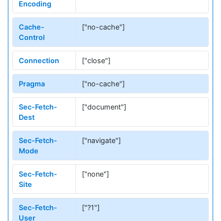
Encoding
Cache-
["no-cache"]
Control
Connection
["close"]
Pragma
["no-cache"]
Sec-Fetch-
["document"]
Dest
Sec-Fetch-
["navigate"]
Mode
Sec-Fetch-
["none"]
Site
Sec-Fetch-
["?1"]
User