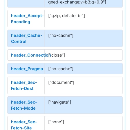
gned-exchange;v=b3;q=0.9"]
header_Accept-
["gzip, deflate, br"]
Encoding
header_Cache-
["no-cache"]
Control
header_Connection
["close"]
header_Pragma
["no-cache"]
header_Sec-
["document"]
Fetch-Dest
header_Sec-
["navigate"]
Fetch-Mode
header_Sec-
["none"]
Fetch-Site