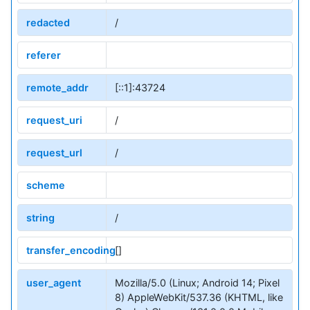
redacted
/
referer
remote_addr
[::1]:43724
request_uri
/
request_url
/
scheme
string
/
transfer_encoding
[]
user_agent
Mozilla/5.0 (Linux; Android 14; Pixel
8) AppleWebKit/537.36 (KHTML, like