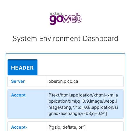
System Environment Dashboard
HEADER
Server
oberon.plcb.ca
Accept
["text/html,application/xhtml+xml,a
pplication/xml;q=0.9,image/webp,i
mage/apng,*/*;q=0.8,application/si
gned-exchange;v=b3;q=0.9"]
Accept-
["gzip, deflate, br"]