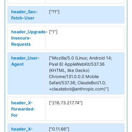
header_Sec-
["?1"]
Fetch-User
header_Upgrade-
["1"]
Insecure-
Requests
header_User-
["Mozilla/5.0 (Linux; Android 14;
Agent
Pixel 8) AppleWebKit/537.36
(KHTML, like Gecko)
Chrome/131.0.0.0 Mobile
Safari/537.36; ClaudeBot/1.0;
+claudebot@anthropic.com)"]
header_X-
["216.73.217.74"]
Forwarded-
For
header_X-
["0.11.66"]