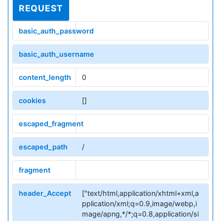
REQUEST
basic_auth_password
basic_auth_username
content_length
0
cookies
[]
escaped_fragment
escaped_path
/
fragment
header_Accept
["text/html,application/xhtml+xml,a
pplication/xml;q=0.9,image/webp,i
mage/apng,*/*;q=0.8,application/si